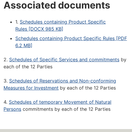
Associated documents
1.
Schedules containing Product Specific
Rules [DOCX 985 KB]
Schedules containing Product Specific Rules [PDF
6.2 MB]
2.
Schedules of Specific Services and commitments
by
each of the 12 Parties
3.
Schedules of Reservations and Non-conforming
Measures for Investment
by each of the 12 Parties
4.
Schedules of temporary Movement of Natural
Persons
commitments by each of the 12 Parties