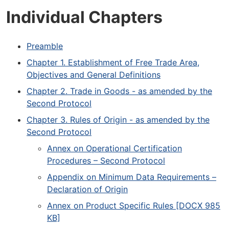
Individual Chapters
Preamble
Chapter 1. Establishment of Free Trade Area,
Objectives and General Definitions
Chapter 2. Trade in Goods - as amended by the
Second Protocol
Chapter 3. Rules of Origin - as amended by the
Second Protocol
Annex on Operational Certification
Procedures – Second Protocol
Appendix on Minimum Data Requirements –
Declaration of Origin
Annex on Product Specific Rules [DOCX 985
KB]