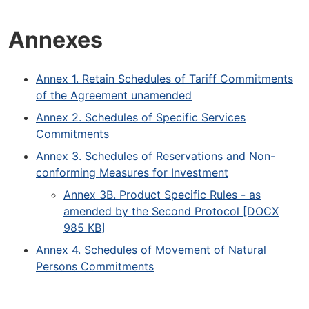
Annexes
Annex 1. Retain Schedules of Tariff Commitments
of the Agreement unamended
Annex 2. Schedules of Specific Services
Commitments
Annex 3. Schedules of Reservations and Non-
conforming Measures for Investment
Annex 3B. Product Specific Rules - as
amended by the Second Protocol [DOCX
985 KB]
Annex 4. Schedules of Movement of Natural
Persons Commitments