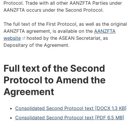
Protocol. Trade with all other AANZFTA Parties under
AANZFTA occurs under the Second Protocol.
The full text of the First Protocol, as well as the original
AANZFTA agreement, is available on the
AANZFTA
website
hosted by the ASEAN Secretariat, as
Depositary of the Agreement.
Full text of the Second
Protocol to Amend the
Agreement
Consolidated Second Protocol text [DOCX 1.3 KB]
Consolidated Second Protocol text [PDF 6.5 MB]