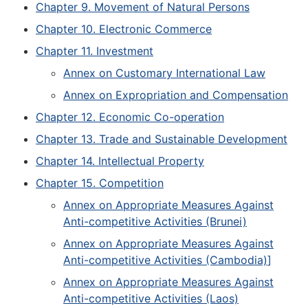
Chapter 9. Movement of Natural Persons
Chapter 10. Electronic Commerce
Chapter 11. Investment
Annex on Customary International Law
Annex on Expropriation and Compensation
Chapter 12. Economic Co-operation
Chapter 13. Trade and Sustainable Development
Chapter 14. Intellectual Property
Chapter 15. Competition
Annex on Appropriate Measures Against
Anti-competitive Activities (Brunei)
Annex on Appropriate Measures Against
Anti-competitive Activities (Cambodia)
]
Annex on Appropriate Measures Against
Anti-competitive Activities (Laos)