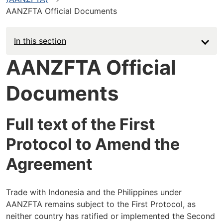
AANZFTA Official Documents
In this section
AANZFTA Official
Documents
Full text of the First
Protocol to Amend the
Agreement
Trade with Indonesia and the Philippines under
AANZFTA remains subject to the First Protocol, as
neither country has ratified or implemented the Second