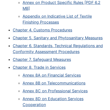
Annex on Product Specific Rules [PDF 6.2
MB]
Appendix on Indicative List of Textile
Finishing Processes
Chapter 4. Customs Procedures
Chapter 5. Sanitary and Phytosanitary Measures
Chapter 6. Standards, Technical Regulations and
Conformity Assessment Procedures
Chapter 7. Safeguard Measures
Chapter 8. Trade in Services
Annex 8A on Financial Services
Annex 8B on Telecommunications
Annex 8C on Professional Services
Annex 8D on Education Services
Cooperation