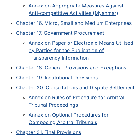
Annex on Appropriate Measures Against
Anti-competitive Activities (Myanmar)
Chapter 16. Micro, Small and Medium Enterprises
Chapter 17. Government Procurement
Annex on Paper or Electronic Means Utilised
by Parties for the Publication of
Transparency Information
Chapter 18. General Provisions and Exceptions
Chapter 19. Institutional Provisions
Chapter 20. Consultations and Dispute Settlement
Annex on Rules of Procedure for Arbitral
Tribunal Proceedings
Annex on Optional Procedures for
Composing Arbitral Tribunals
Chapter 21. Final Provisions