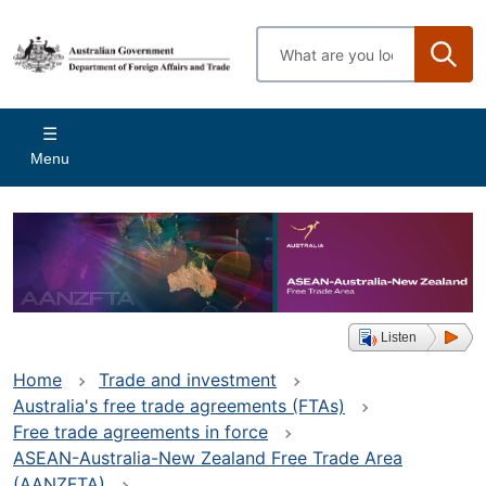
Skip
to
Enter
main
search
content
terms
Main
Menu
navigation
Listen
Home
Trade and investment
Australia's free trade agreements (FTAs)
Free trade agreements in force
ASEAN-Australia-New Zealand Free Trade Area
(AANZFTA)