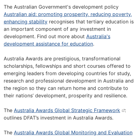
The Australian Government's development policy
Australian aid: promoting prosperity, reducing poverty,
enhancing stability
recognises that tertiary education is
an important component of any investment in
development. Find out more about
Australia's
development assistance for education
.
Australia Awards are prestigious, transformational
scholarships, fellowships and short courses offered to
emerging leaders from developing countries for study,
research and professional development in Australia and
the region so they can return home and contribute to
their nations’ development, prosperity and resilience.
The
Australia Awards Global Strategic Framework
:
outlines DFAT’s investment in Australia Awards.
The
Australia Awards Global Monitoring and Evaluation