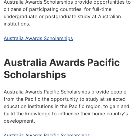
Australia Awards Scholarships provide opportunities to
citizens of participating countries, for full-time
undergraduate or postgraduate study at Australian
institutions.
Australia Awards Scholarships
Australia Awards Pacific
Scholarships
Australia Awards Pacific Scholarships provide people
from the Pacific the opportunity to study at selected
education institutions in the Pacific region, to gain and
build the knowledge to influence their home country's
development.
Australia Awards Pacific Scholarships