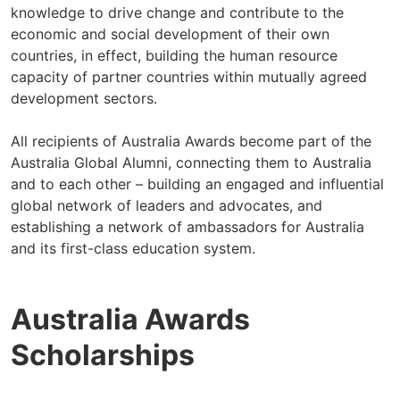
knowledge to drive change and contribute to the
economic and social development of their own
countries, in effect, building the human resource
capacity of partner countries within mutually agreed
development sectors.
All recipients of Australia Awards become part of the
Australia Global Alumni, connecting them to Australia
and to each other – building an engaged and influential
global network of leaders and advocates, and
establishing a network of ambassadors for Australia
and its first-class education system.
Australia Awards
Scholarships