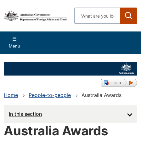
Skip
to
Enter
main
search
content
terms
Main
Menu
navigation
Listen
Home
People-to-people
Australia Awards
In this section
Australia Awards