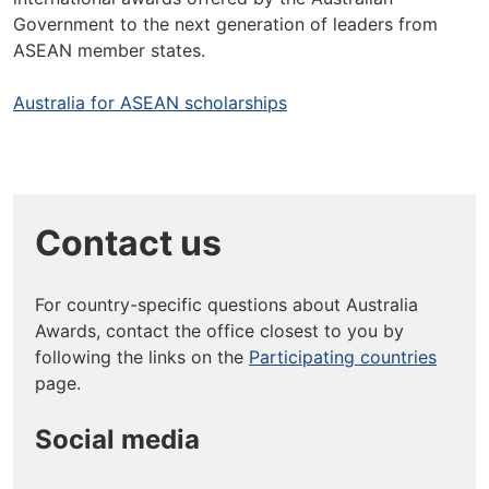
Government to the next generation of leaders from
ASEAN member states.
Australia for ASEAN scholarships
Contact us
For country-specific questions about Australia
Awards, contact the office closest to you by
following the links on the
Participating countries
page.
Social media