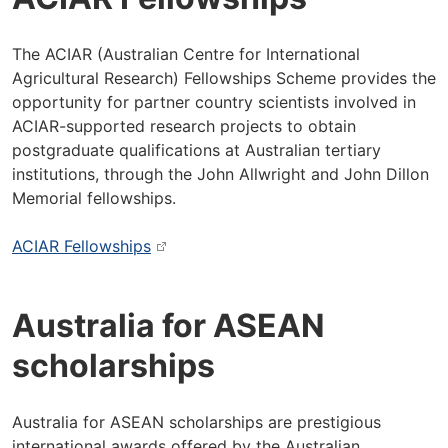
The ACIAR (Australian Centre for International
Agricultural Research) Fellowships Scheme provides the
opportunity for partner country scientists involved in
ACIAR-supported research projects to obtain
postgraduate qualifications at Australian tertiary
institutions, through the John Allwright and John Dillon
Memorial fellowships.
ACIAR Fellowships
Australia for ASEAN
scholarships
Australia for ASEAN scholarships are prestigious
international awards offered by the Australian