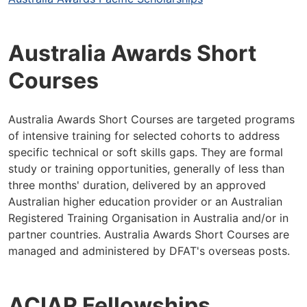
Australia Awards Short
Courses
Australia Awards Short Courses are targeted programs
of intensive training for selected cohorts to address
specific technical or soft skills gaps. They are formal
study or training opportunities, generally of less than
three months' duration, delivered by an approved
Australian higher education provider or an Australian
Registered Training Organisation in Australia and/or in
partner countries. Australia Awards Short Courses are
managed and administered by DFAT's overseas posts.
ACIAR Fellowships