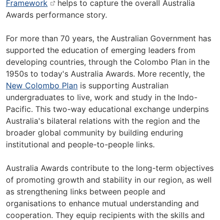
Framework
helps to capture the overall Australia
Awards performance story.
For more than 70 years, the Australian Government has
supported the education of emerging leaders from
developing countries, through the Colombo Plan in the
1950s to today's Australia Awards. More recently, the
New Colombo Plan
is supporting Australian
undergraduates to live, work and study in the Indo-
Pacific. This two-way educational exchange underpins
Australia's bilateral relations with the region and the
broader global community by building enduring
institutional and people-to-people links.
Australia Awards contribute to the long-term objectives
of promoting growth and stability in our region, as well
as strengthening links between people and
organisations to enhance mutual understanding and
cooperation. They equip recipients with the skills and